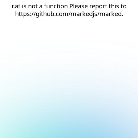
r.at is not a function Please report this to
https://github.com/markedjs/marked.