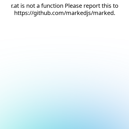
r.at is not a function Please report this to
https://github.com/markedjs/marked.