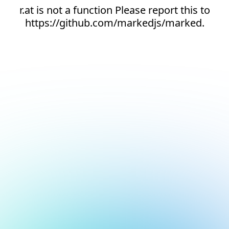
r.at is not a function Please report this to
https://github.com/markedjs/marked.