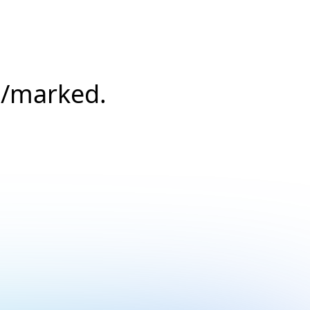
s/marked.