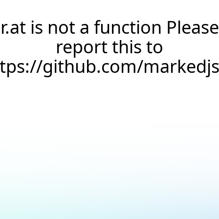
r.at is not a function Please
report this to
ttps://github.com/markedj