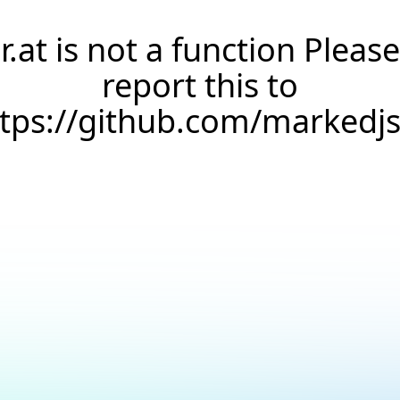
r.at is not a function Please
report this to
ttps://github.com/markedj