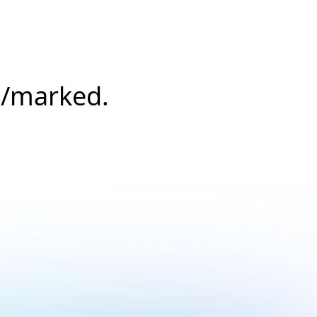
s/marked.