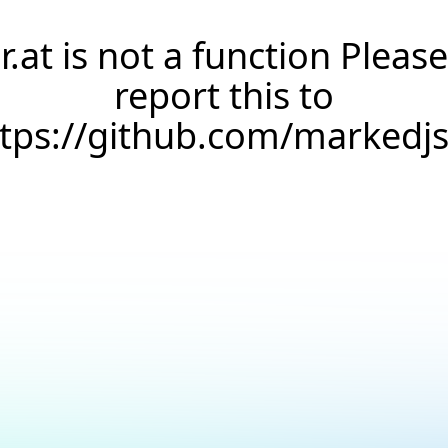
r.at is not a function Please
report this to
ttps://github.com/markedj