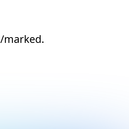
s/marked.