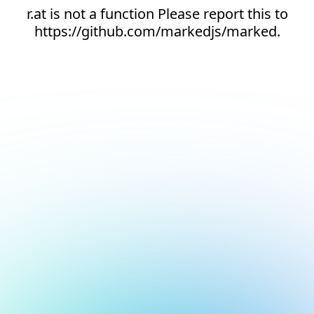
r.at is not a function Please report this to
https://github.com/markedjs/marked.