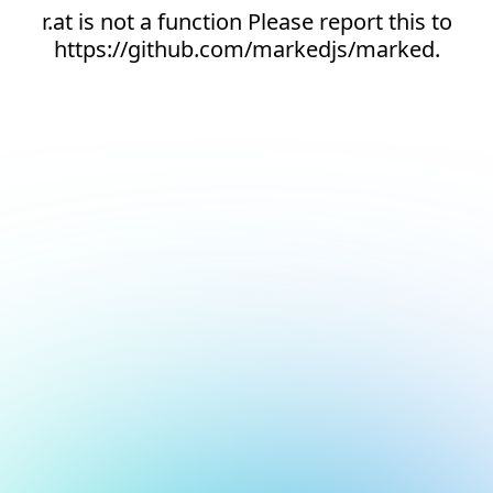
r.at is not a function Please report this to
https://github.com/markedjs/marked.