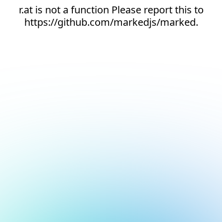
r.at is not a function Please report this to
https://github.com/markedjs/marked.