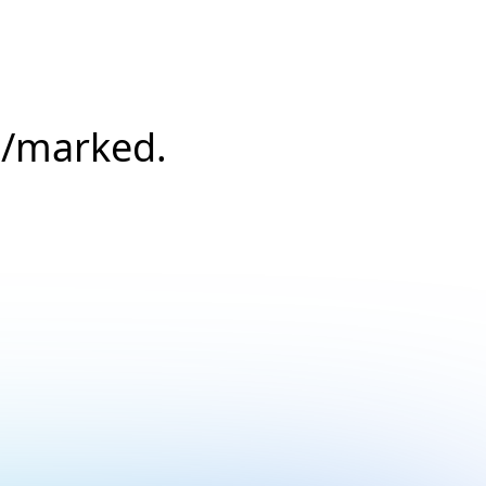
s/marked.