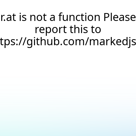
r.at is not a function Please
report this to
ttps://github.com/markedj