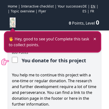
Home
|
Interactive checklist
|
Your successes
DE
|
EN
|
|
Topic overview
|
Flyer
ES
|
FR
0
0
Points, Level
🖐 Hey, good to see you! Complete this task
✕
to collect points.
800 Points
You donate for this project
You help me to continue this project with a
one-time or regular donation. The research
and further development require a lot of time
and perseverance. You can find a link to the
donation page in the footer or here in the
further information.