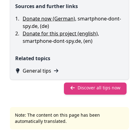
Sources and further links
Donate now (German)
,
smartphone-dont-
spy.de
,
(de)
Donate for this project (english)
,
smartphone-dont-spy.de
,
(en)
Related topics
General tips
Discover all tips now
Note: The content on this page has been
automatically translated.