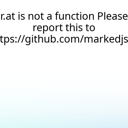
r.at is not a function Please
report this to
ttps://github.com/markedj