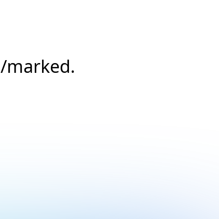
s/marked.