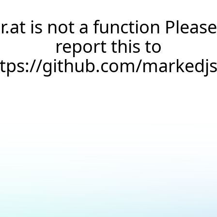
r.at is not a function Please
report this to
ttps://github.com/markedj