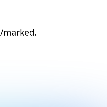
s/marked.