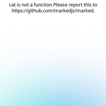
r.at is not a function Please report this to
https://github.com/markedjs/marked.