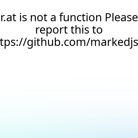
r.at is not a function Please
report this to
ttps://github.com/markedj