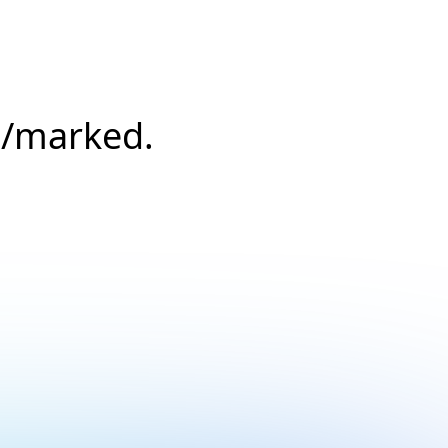
s/marked.