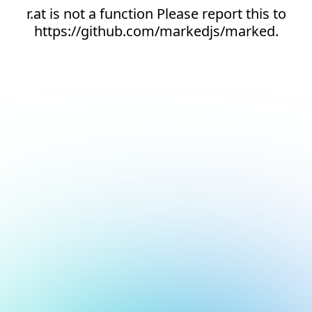
r.at is not a function Please report this to
https://github.com/markedjs/marked.