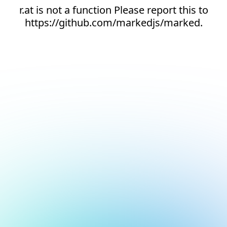
r.at is not a function Please report this to
https://github.com/markedjs/marked.