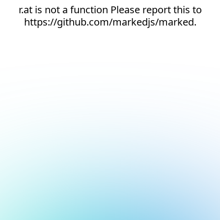
r.at is not a function Please report this to
https://github.com/markedjs/marked.